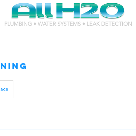
PLUMBING • WATER SYSTEMS • LEAK DETECTION
aning
lace