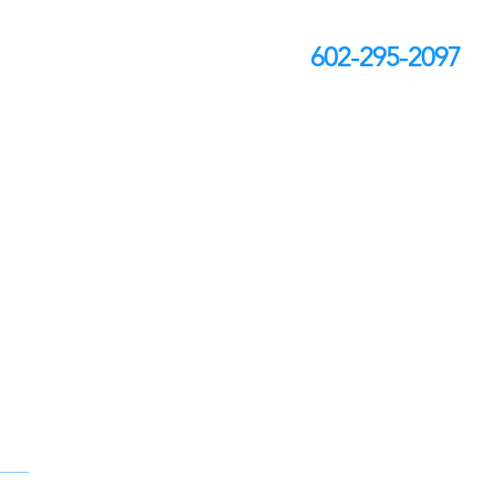
602-295-2097