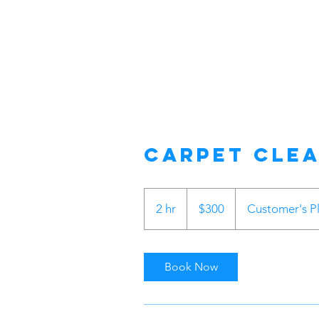
Carpet Cle
300
US
2 hr
2
$300
Customer's P
dollars
h
r
Book Now