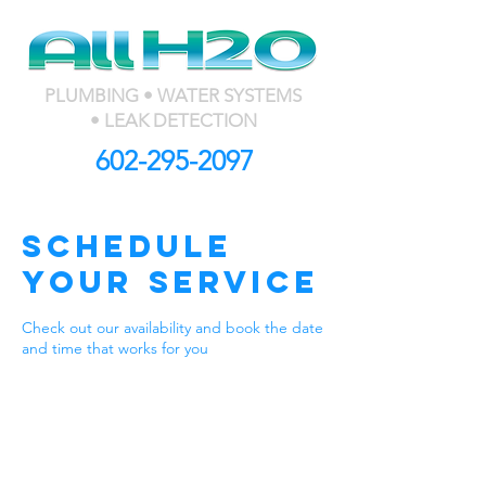
PLUMBING • WATER SYSTEMS
• LEAK DETECTION
602-295-2097
Schedule
your service
Check out our availability and book the date
and time that works for you